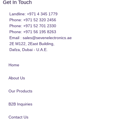
Get In Touch
Landline: +971 4 345 1779
Phone: +971 52 320 2456
Phone: +971 52 701 2330
Phone: +971 56 195 8263
Email : sales@sevenelectronics.ae
2E M122, 2East Building,
Dafza, Dubai - U.A.E.
Home
About Us
Our Products
B2B Inquiries
Contact Us