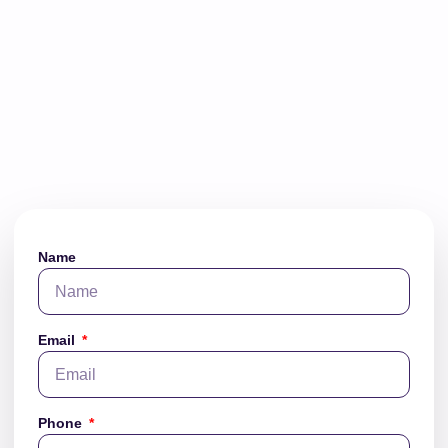
Name
Email
Phone