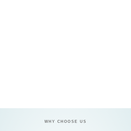
WHY CHOOSE US