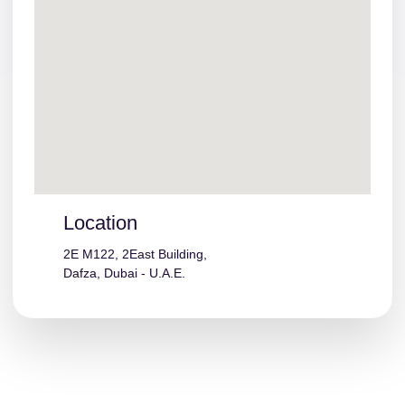
Location
2E M122, 2East Building,
Dafza, Dubai - U.A.E.