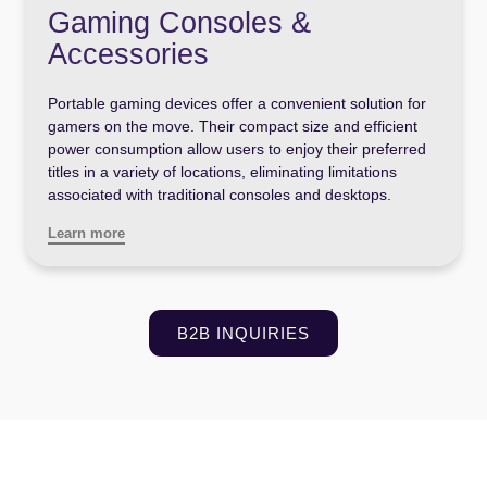
Gaming Consoles &
Accessories
Portable gaming devices offer a convenient solution for
gamers on the move. Their compact size and efficient
power consumption allow users to enjoy their preferred
titles in a variety of locations, eliminating limitations
associated with traditional consoles and desktops.
Learn more
B2B INQUIRIES