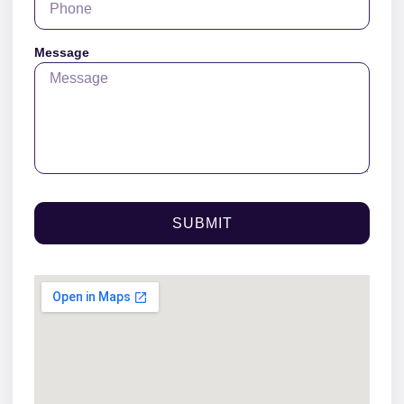
Message
SUBMIT