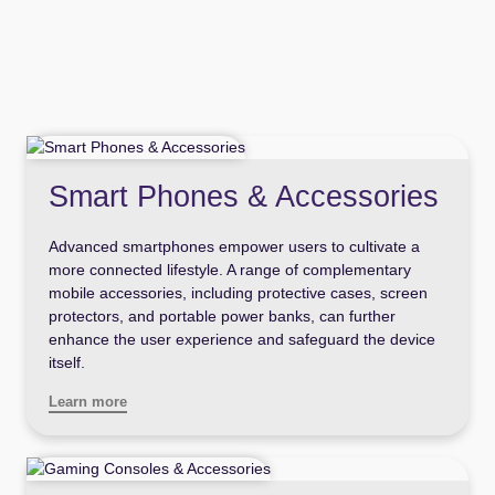
Smart Phones & Accessories
Advanced smartphones empower users to cultivate a
more connected lifestyle. A range of complementary
mobile accessories, including protective cases, screen
protectors, and portable power banks, can further
enhance the user experience and safeguard the device
itself.
Learn more