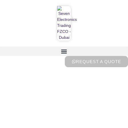
REQUEST A QUOTE