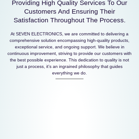
Providing High Quality Services To Our
Customers And Ensuring Their
Satisfaction Throughout The Process.
At SEVEN ELECTRONICS, we are committed to delivering a
comprehensive solution encompassing high-quality products,
exceptional service, and ongoing support. We believe in
continuous improvement, striving to provide our customers with
the best possible experience. This dedication to quality is not
just a process, it’s an ingrained philosophy that guides
everything we do.